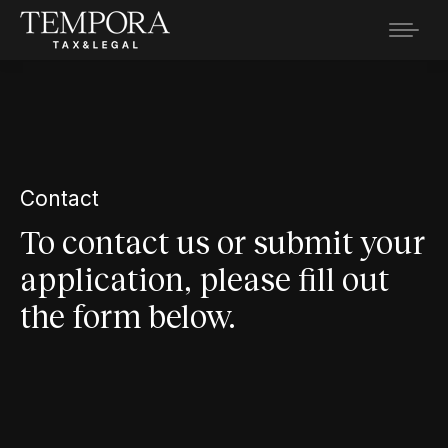
Contact
To contact us or submit your
application, please fill out
the form below.