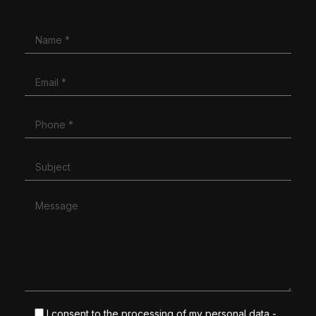
I consent to the processing of my personal data -