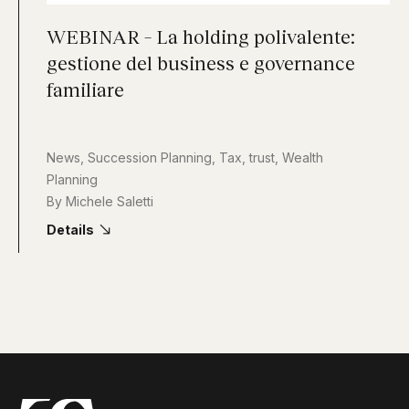
WEBINAR – La holding polivalente:
gestione del business e governance
familiare
News
,
Succession Planning
,
Tax
,
trust
,
Wealth
Planning
By
Michele Saletti
Details