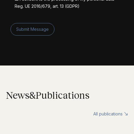
Reg. UE 2016/679, art. 13 (GDPR)
News&Publications
All publications
↘