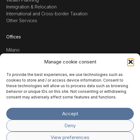
Immigration & Relocation
International and Cross-border Taxation
Other Services
Offices
Milano
Verona
Manage cookie consent
Treviso
To provide the best experiences, we use technologies such as
Request consultancy
↘
cookies to store and / or access device information. Consent to
these technologies will allow us to process data such as browsing
or contact us at
behavior or unique IDs on this site. Not consenting or withdrawing
info@temporatax.com
consent may adversely affect some features and functions.
Accept
ITA
ENG
Deny
View preferences