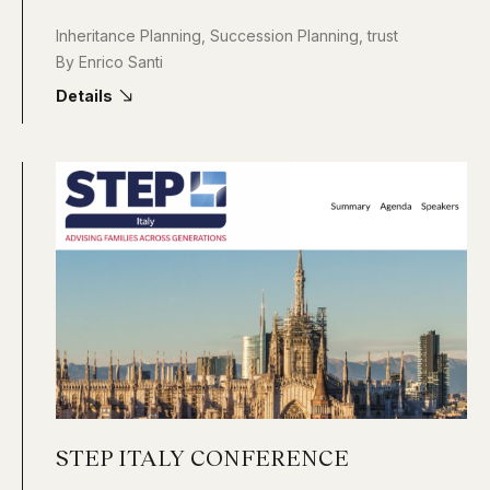
Inheritance Planning
,
Succession Planning
,
trust
By
Enrico Santi
Details
STEP ITALY CONFERENCE