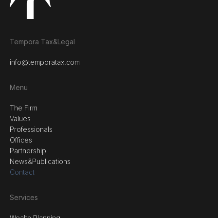
Tempora Tax&Legal
info@temporatax.com
Menu
The Firm
Values
Professionals
Offices
Partnership
News&Publications
Contact
Services
Wealth Planning