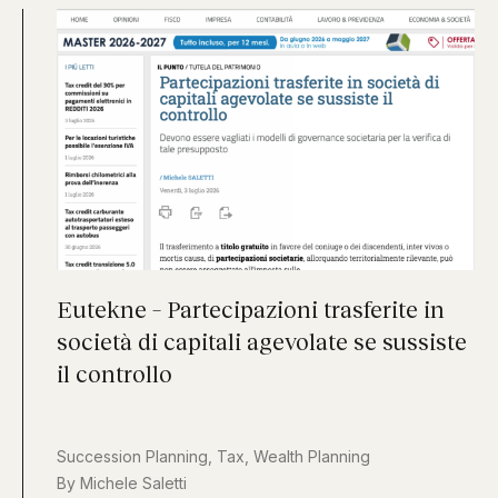
Eutekne – Partecipazioni trasferite in
società di capitali agevolate se sussiste
il controllo
Succession Planning
,
Tax
,
Wealth Planning
By
Michele Saletti