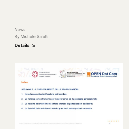
News
By
Michele Saletti
Details