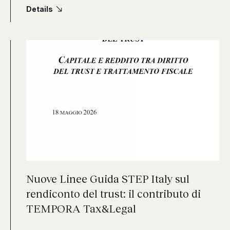
Details
Nuove Linee Guida STEP Italy sul
rendiconto del trust: il contributo di
TEMPORA Tax&Legal